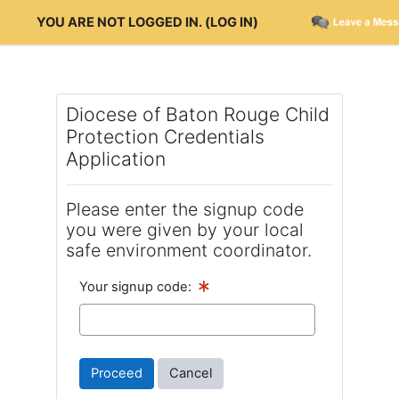
Skip to main content
YOU ARE NOT LOGGED IN. (
LOG IN
)
Diocese of Baton Rouge Child
Protection Credentials
Application
Please enter the signup code
you were given by your local
safe environment coordinator.
Your signup code: