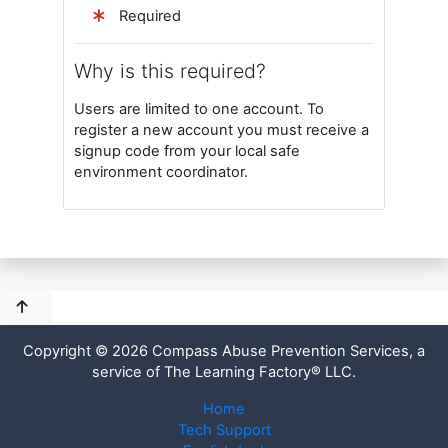
Required
Why is this required?
Users are limited to one account. To
register a new account you must receive a
signup code from your local safe
environment coordinator.
Copyright © 2026 Compass Abuse Prevention Services, a
service of The Learning Factory® LLC.
Home
Tech Support