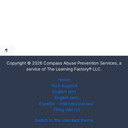
Copyright © 2026 Compass Abuse Prevention Services, a
service of The Learning Factory® LLC.
Home
Tech Support
English ‎(en)‎
English ‎(en)‎
Español - Internacional ‎(es)‎
Tiếng Việt ‎(vi)‎
Switch to the standard theme